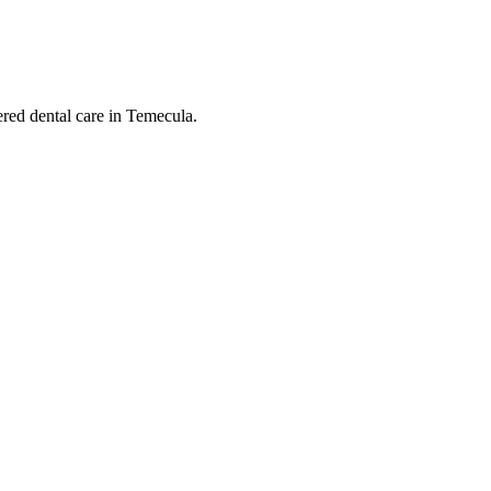
ered dental care in Temecula.