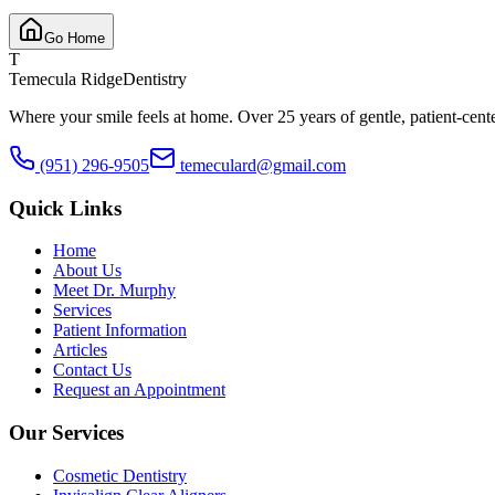
Go Home
T
Temecula Ridge
Dentistry
Where your smile feels at home. Over 25 years of gentle, patient-cent
(951) 296-9505
temeculard@gmail.com
Quick Links
Home
About Us
Meet Dr. Murphy
Services
Patient Information
Articles
Contact Us
Request an Appointment
Our Services
Cosmetic Dentistry