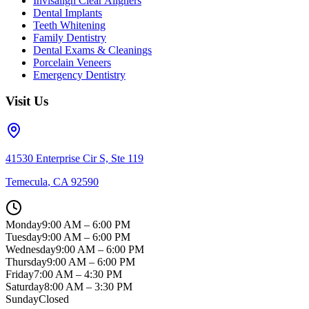
Invisalign Clear Aligners
Dental Implants
Teeth Whitening
Family Dentistry
Dental Exams & Cleanings
Porcelain Veneers
Emergency Dentistry
Visit Us
41530 Enterprise Cir S, Ste 119
Temecula
,
CA
92590
Monday
9:00 AM – 6:00 PM
Tuesday
9:00 AM – 6:00 PM
Wednesday
9:00 AM – 6:00 PM
Thursday
9:00 AM – 6:00 PM
Friday
7:00 AM – 4:30 PM
Saturday
8:00 AM – 3:30 PM
Sunday
Closed