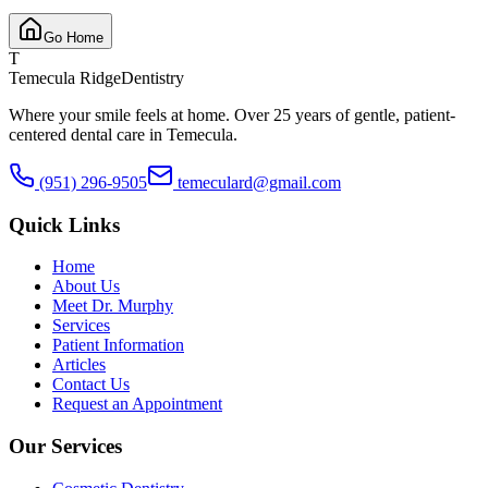
Go Home
T
Temecula Ridge
Dentistry
Where your smile feels at home. Over 25 years of gentle, patient-
centered dental care in Temecula.
(951) 296-9505
temeculard@gmail.com
Quick Links
Home
About Us
Meet Dr. Murphy
Services
Patient Information
Articles
Contact Us
Request an Appointment
Our Services