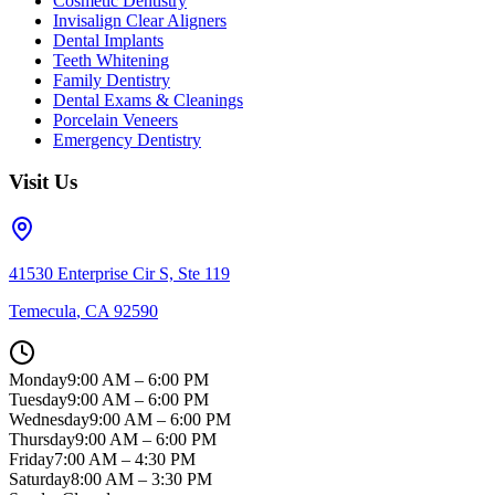
Cosmetic Dentistry
Invisalign Clear Aligners
Dental Implants
Teeth Whitening
Family Dentistry
Dental Exams & Cleanings
Porcelain Veneers
Emergency Dentistry
Visit Us
41530 Enterprise Cir S, Ste 119
Temecula
,
CA
92590
Monday
9:00 AM – 6:00 PM
Tuesday
9:00 AM – 6:00 PM
Wednesday
9:00 AM – 6:00 PM
Thursday
9:00 AM – 6:00 PM
Friday
7:00 AM – 4:30 PM
Saturday
8:00 AM – 3:30 PM