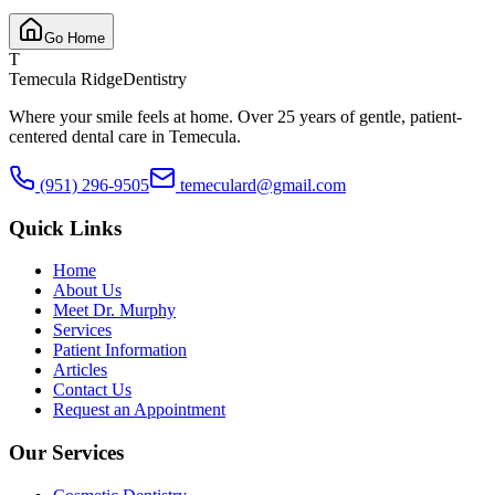
Go Home
T
Temecula Ridge
Dentistry
Where your smile feels at home. Over 25 years of gentle, patient-
centered dental care in Temecula.
(951) 296-9505
temeculard@gmail.com
Quick Links
Home
About Us
Meet Dr. Murphy
Services
Patient Information
Articles
Contact Us
Request an Appointment
Our Services