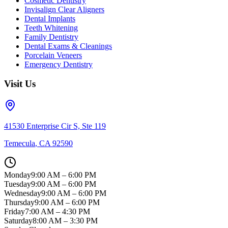
Cosmetic Dentistry
Invisalign Clear Aligners
Dental Implants
Teeth Whitening
Family Dentistry
Dental Exams & Cleanings
Porcelain Veneers
Emergency Dentistry
Visit Us
41530 Enterprise Cir S, Ste 119
Temecula
,
CA
92590
Monday
9:00 AM – 6:00 PM
Tuesday
9:00 AM – 6:00 PM
Wednesday
9:00 AM – 6:00 PM
Thursday
9:00 AM – 6:00 PM
Friday
7:00 AM – 4:30 PM
Saturday
8:00 AM – 3:30 PM