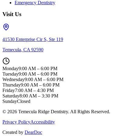
Emergency Dentistry
Visit Us
41530 Enterprise Cir S, Ste 119
Temecula
,
CA
92590
Monday
9:00 AM – 6:00 PM
Tuesday
9:00 AM – 6:00 PM
Wednesday
9:00 AM – 6:00 PM
Thursday
9:00 AM – 6:00 PM
Friday
7:00 AM – 4:30 PM
Saturday
8:00 AM – 3:30 PM
Sunday
Closed
©
2026
Temecula Ridge Dentistry
. All Rights Reserved.
Privacy Policy
Accessibility
Created by
DearDoc