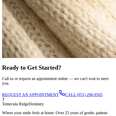
Ready to Get Started?
Call us or request an appointment online — we can't wait to meet
you.
REQUEST AN APPOINTMENT
CALL
(951) 296-9505
T
Temecula Ridge
Dentistry
Where your smile feels at home. Over 25 years of gentle, patient-