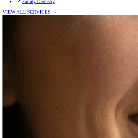
Family Dentistry
VIEW ALL SERVICES →