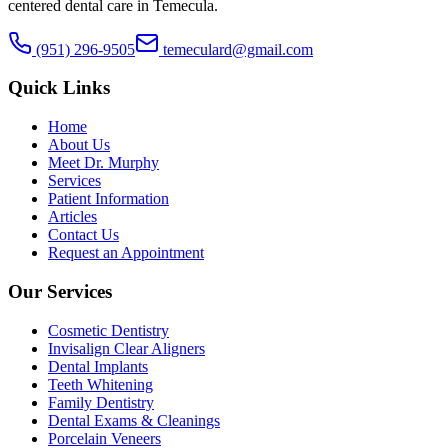
centered dental care in Temecula.
(951) 296-9505
temeculard@gmail.com
Quick Links
Home
About Us
Meet Dr. Murphy
Services
Patient Information
Articles
Contact Us
Request an Appointment
Our Services
Cosmetic Dentistry
Invisalign Clear Aligners
Dental Implants
Teeth Whitening
Family Dentistry
Dental Exams & Cleanings
Porcelain Veneers