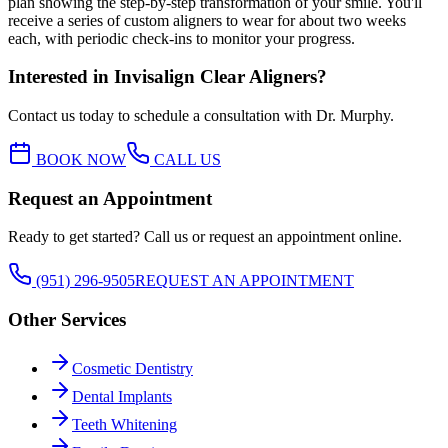
plan showing the step-by-step transformation of your smile. You'll
receive a series of custom aligners to wear for about two weeks
each, with periodic check-ins to monitor your progress.
Interested in
Invisalign Clear Aligners
?
Contact us today to schedule a consultation with Dr. Murphy.
BOOK NOW
CALL US
Request an Appointment
Ready to get started? Call us or request an appointment online.
(951) 296-9505
REQUEST AN APPOINTMENT
Other Services
Cosmetic Dentistry
Dental Implants
Teeth Whitening