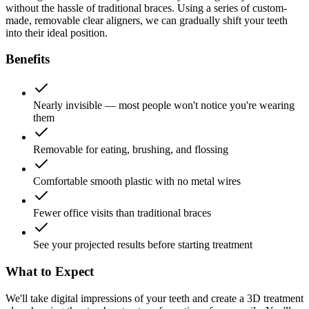
without the hassle of traditional braces. Using a series of custom-
made, removable clear aligners, we can gradually shift your teeth
into their ideal position.
Benefits
Nearly invisible — most people won't notice you're wearing
them
Removable for eating, brushing, and flossing
Comfortable smooth plastic with no metal wires
Fewer office visits than traditional braces
See your projected results before starting treatment
What to Expect
We'll take digital impressions of your teeth and create a 3D treatment