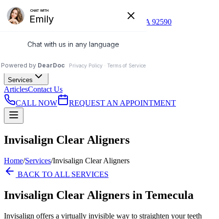
(951) 296-9505
41530 Enterprise Cir S, Ste 119, Temecula, CA 92590
T
Temecula Ridge
Dentistry
Home
About Us
Services
Articles
Contact Us
CALL NOW
REQUEST AN APPOINTMENT
Invisalign Clear Aligners
Home
/
Services
/
Invisalign Clear Aligners
BACK TO ALL SERVICES
Invisalign Clear Aligners
in Temecula
Invisalign offers a virtually invisible way to straighten your teeth